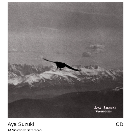
Aya Suzuki
CD
Winged Seeds