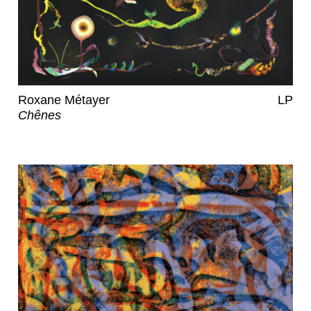
Roxane Métayer
LP
Chênes