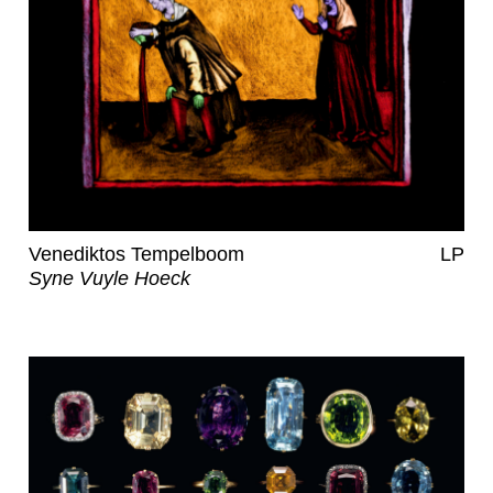
Venediktos Tempelboom
LP
Syne Vuyle Hoeck