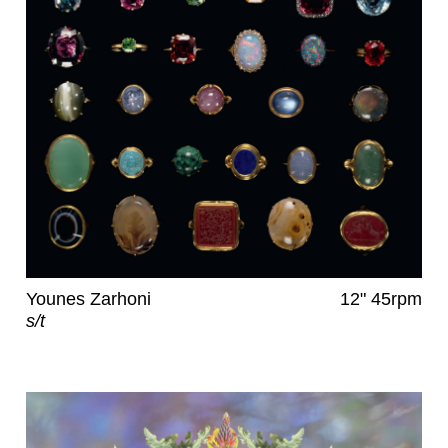
Younes Zarhoni
12" 45rpm
s/t