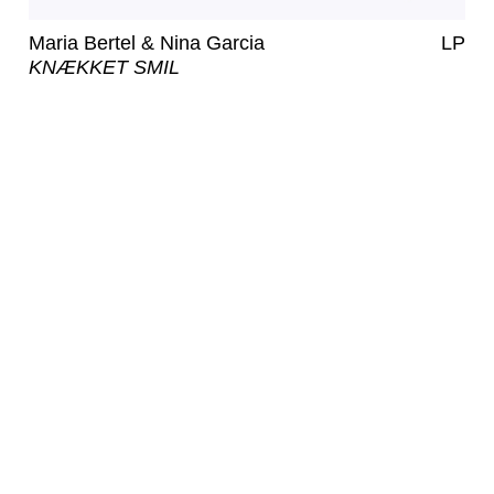
Maria Bertel & Nina Garcia
LP
KNÆKKET SMIL