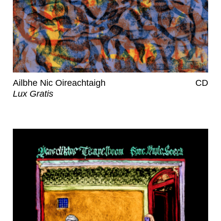
Ailbhe Nic Oireachtaigh
CD
Lux Gratis