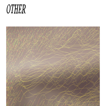
OTHER