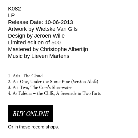
K082
LP
Release Date: 10-06-2013
Artwork by Wietske Van Gils
Design by Jeroen Wille
Limited edition of 500
Mastered by Christophe Albertijn
Music by Lieven Martens
1. Aria, The Cloud
2. Act One, Under the Stone Pine (Version Alofa)
3. Act Two, The Cory's Shearwater
4. As Falésias – the Cliffs, A Serenade in Two Parts
BUY ONLINE
Or in these record shops.