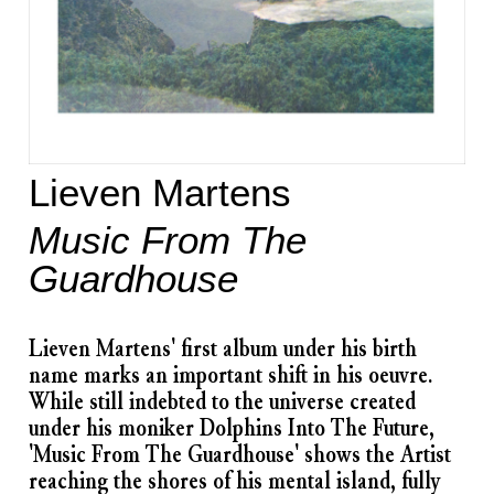
Lieven Martens
Music From The
Guardhouse
​Lieven Martens' first album under his birth
name marks an important shift in his oeuvre.
While still indebted to the universe created
under his moniker Dolphins Into The Future,
'Music From The Guardhouse' shows the Artist
reaching the shores of his mental island, fully