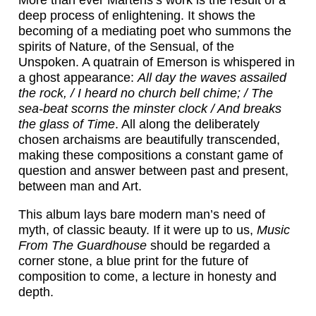
deep process of enlightening. It shows the
becoming of a mediating poet who summons the
spirits of Nature, of the Sensual, of the
Unspoken. A quatrain of Emerson is whispered in
a ghost appearance:
All day the waves assailed
the rock, / I heard no church bell chime; / The
sea-beat scorns the minster clock / And breaks
the glass of Time
. All along the deliberately
chosen archaisms are beautifully transcended,
making these compositions a constant game of
question and answer between past and present,
between man and Art.
This album lays bare modern man’s need of
myth, of classic beauty. If it were up to us,
Music
From The Guardhouse
should be regarded a
corner stone, a blue print for the future of
composition to come, a lecture in honesty and
depth.