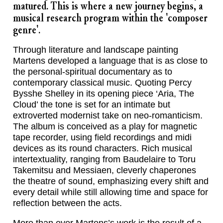
matured. This is where a new journey begins, a
musical research program within the 'composer
genre'.
Through literature and landscape painting
Martens developed a language that is as close to
the personal-spiritual documentary as to
contemporary classical music. Quoting Percy
Bysshe Shelley in its opening piece ‘Aria, The
Cloud’ the tone is set for an intimate but
extroverted modernist take on neo-romanticism.
The album is conceived as a play for magnetic
tape recorder, using field recordings and midi
devices as its round characters. Rich musical
intertextuality, ranging from Baudelaire to Toru
Takemitsu and Messiaen, cleverly chaperones
the theatre of sound, emphasizing every shift and
every detail while still allowing time and space for
reflection between the acts.
More than ever Martens’s work is the result of a