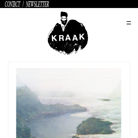
CONTACT
/
NEWSLETTER