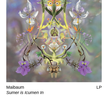
Maibaum
LP
Sumer is Icumen In