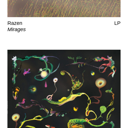
Razen
LP
Mirages