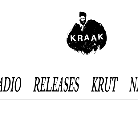
ADIO
RELEASES
KRUT
N