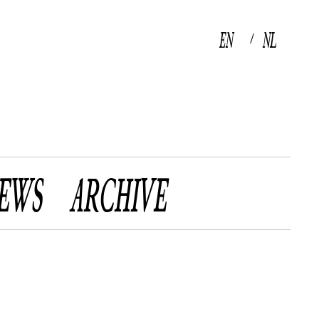
EN
NL
/
EWS
ARCHIVE