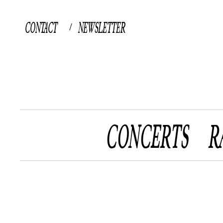
CONTACT
NEWSLETTER
/
CONCERTS
R